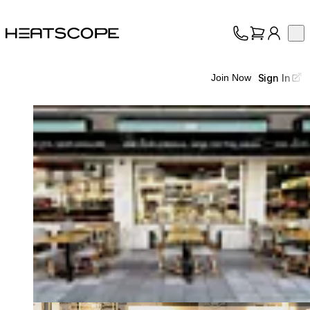
HEATSCOPE® Heaters
Op
Collection
About
Sign In
Join Now
Support
Trade
Loading image...