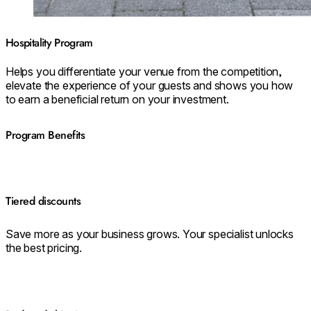
Hospitality Program
Helps you differentiate your venue from the competition,
elevate the experience of your guests and shows you how
to earn a beneficial return on your investment.
Program Benefits
Tiered discounts
Save more as your business grows. Your specialist unlocks
the best pricing.