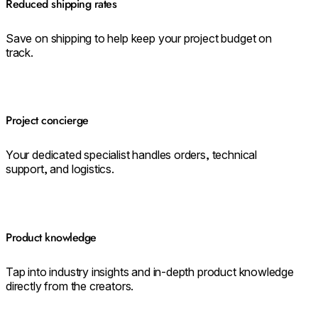
Reduced shipping rates
Save on shipping to help keep your project budget on
track.
Project concierge
Your dedicated specialist handles orders, technical
support, and logistics.
Product knowledge
Tap into industry insights and in-depth product knowledge
directly from the creators.