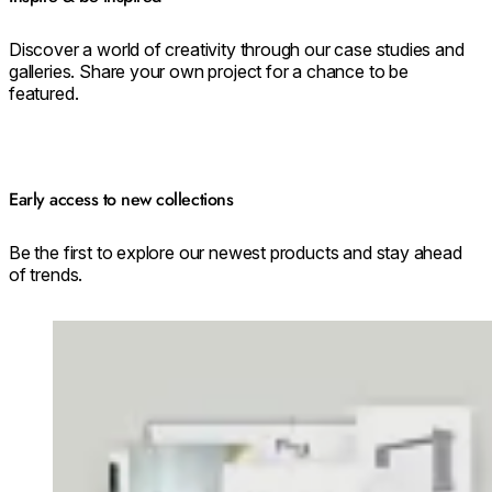
Discover a world of creativity through our case studies and
galleries. Share your own project for a chance to be
featured.
Early access to new collections
Be the first to explore our newest products and stay ahead
of trends.
Loading image...