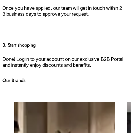
Once you have applied, our team will get in touch within 2-
3 business days to approve your request.
3. Start shopping
Done! Log in to your account on our exclusive B2B Portal
and instantly enjoy discounts and benefits.
Our Brands
Loading image...
Lo