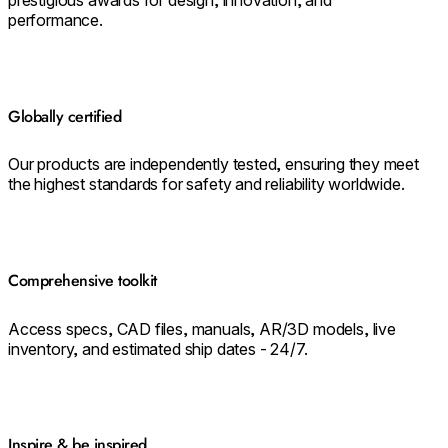
performance.
Globally certified
Our products are independently tested, ensuring they meet
the highest standards for safety and reliability worldwide.
Comprehensive toolkit
Access specs, CAD files, manuals, AR/3D models, live
inventory, and estimated ship dates - 24/7.
Inspire & be inspired