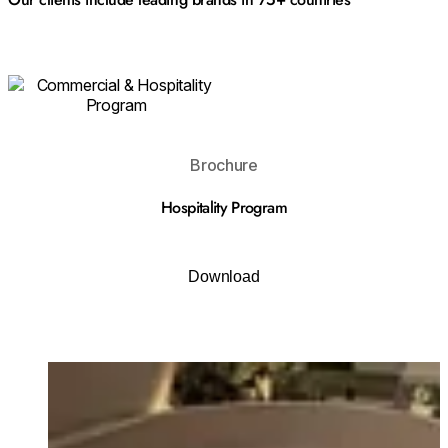
Download
Brochure
Hospitality Program
Download
Loading image...