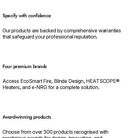
Specify with confidence
Our products are backed by comprehensive warranties
that safeguard your professional reputation.
Four premium brands
Access EcoSmart Fire, Blinde Design, HEATSCOPE®
Heaters, and e-NRG for a complete solution.
Award-winning products
Choose from over 300 products recognised with
prestigious awards for design, innovation, and