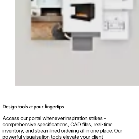
Design tools at your fingertips
Access our portal whenever inspiration strikes -
comprehensive specifications, CAD files, real-time
inventory, and streamlined ordering all in one place. Our
powerful visualisation tools elevate your client