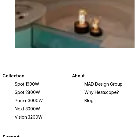
© Comma Projects and Alyne Media
Collection
About
Spot 1600W
MAD Design Group
Spot 2800W
Why Heatscope?
Pure+ 3000W
Blog
Next 3000W
Vision 3200W
Support