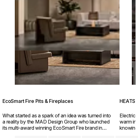
EcoSmart Fire Pits & Fireplaces
HEATSC
What started as a spark of an idea was turned into
Electric 
a reality by the MAD Design Group who launched
warm inv
its multi-award winning EcoSmart Fire brand in
knowing
2004.
friendly 