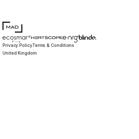
MAD Design
Blinde Design
EcoSmart Fire
e-NRG Bioethanol
HEATSCOPE® Heaters
Privacy Policy
Terms & Conditions
United Kingdom