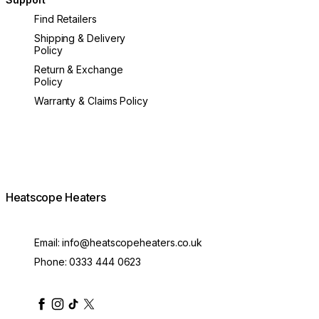
Find Retailers
Shipping & Delivery
Policy
Return & Exchange
Policy
Warranty & Claims Policy
Heatscope Heaters
Email:
info@heatscopeheaters.co.uk
Phone:
0333 444 0623
heatscopeheaters
heatscopeheaters
heatscopeheaters
heatscopeheaters
heatscopeheater