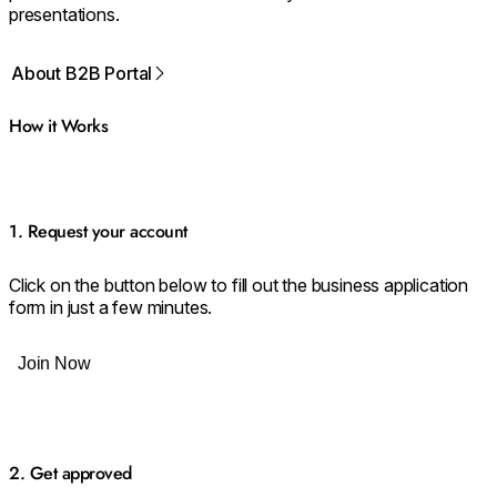
presentations.
About B2B Portal
How it Works
1. Request your account
Click on the button below to fill out the business application
form in just a few minutes.
Join Now
2. Get approved