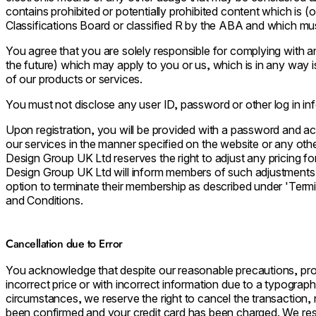
contains prohibited or potentially prohibited content which is (
Classifications Board or classified R by the ABA and which mus
You agree that you are solely responsible for complying with a
the future) which may apply to you or us, which is in any way 
of our products or services.
You must not disclose any user ID, password or other log in in
Upon registration, you will be provided with a password and a
our services in the manner specified on the website or any oth
Design Group UK Ltd reserves the right to adjust any pricing f
Design Group UK Ltd will inform members of such adjustments
option to terminate their membership as described under 'Term
and Conditions.
Cancellation due to Error
You acknowledge that despite our reasonable precautions, prod
incorrect price or with incorrect information due to a typographic
circumstances, we reserve the right to cancel the transaction,
been confirmed and your credit card has been charged. We reserv