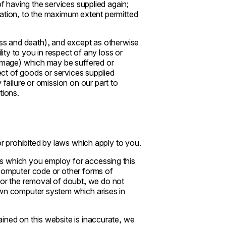
of having the services supplied again;
islation, to the maximum extent permitted
ckness and death), and except as otherwise
lity to you in respect of any loss or
damage) which may be suffered or
pect of goods or services supplied
 failure or omission on our part to
tions.
or prohibited by laws which apply to you.
s which you employ for accessing this
 computer code or other forms of
r the removal of doubt, we do not
own computer system which arises in
ined on this website is inaccurate, we