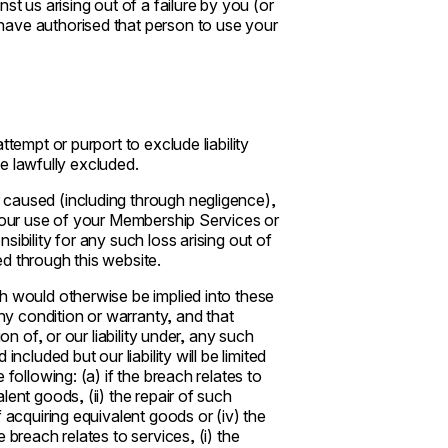
st us arising out of a failure by you (or
have authorised that person to use your
tempt or purport to exclude liability
 be lawfully excluded.
 caused (including through negligence),
 your use of your Membership Services or
ibility for any such loss arising out of
d through this website.
h would otherwise be implied into these
any condition or warranty, and that
on of, or our liability under, any such
ncluded but our liability will be limited
following: (a) if the breach relates to
ent goods, (ii) the repair of such
 acquiring equivalent goods or (iv) the
 breach relates to services, (i) the