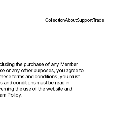
Collection
About
Support
Trade
including the purchase of any Member
hese or any other purposes, you agree to
 these terms and conditions, you must
s and conditions must be read in
verning the use of the website and
am Policy.