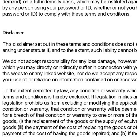
demand) on a full indemnity basis, which may be instituted again
by any person using your password or ID, whether or not you 
password or ID) to comply with these terms and conditions.
Disclaimer
This disclaimer set out in these terms and conditions does not at
arising under statute if, and to the extent, such liability cannot
We do not accept responsibility for any loss damage, however
which you may directly or indirectly suffer in connection with
this website or any linked website, nor do we accept any respons
your use of or reliance on information contained on or accesse
To the extent permitted by law, any condition or warranty whic
terms and conditions is hereby excluded. If legislation implies 
legislation prohibits us from excluding or modifying the applicati
condition or warranty, that condition or warranty will be deemed i
for a breach of that condition or warranty to one or more of the 
goods, (i) the replacement of the goods or the supply of equival
goods (iii) the payment of the cost of replacing the goods or of
payment of the cost of having the goods repaired; and (b) if the