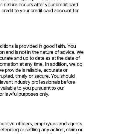
his nature occurs after your credit card
credit to your credit card account for
itions is provided in good faith. You
on and is not in the nature of advice. We
urate and up to date as at the date of
formation at any time. In addition, we do
 provide is reliable, accurate or
rrupted, timely or secure. You should
evant industry professionals before
available to you pursuant to our
or lawful purposes only.
spective officers, employees and agents
efending or settling any action, claim or