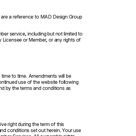
r, are a reference to MAD Design Group
service, including but not limited to
ny Licensee or Member, or any rights of
 time to time. Amendments will be
ontinued use of the website following
nd by the terms and conditions as
 right during the term of this
d conditions set out herein. Your use