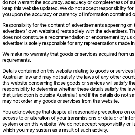
do not warrant the accuracy, adequacy or completeness of su
keep this website updated. We do not accept responsibility for l
you upon the accuracy or currency of information contained on
Responsibility for the content of advertisements appearing on t
advertisers' own websites) rests solely with the advertisers. 
does not constitute a recommendation or endorsement by us o
advertiser is solely responsible for any representations made i
We make no warranty that goods or services acquired from us o
requirements.
Details contained on this website relating to goods or service
Australian law and may not satisfy the laws of any other countr
this website concerning those goods or services will satisfy the
responsibility to determine whether these details satisfy the laws
that jurisdiction is outside Australia ) and if the details do not s
may not order any goods or services from this website.
You acknowledge that despite all reasonable precautions on our 
access to or alteration of your transmissions or data or of in
system or on this website. We do not accept responsibility or li
which you may sustain as a result of such activity.