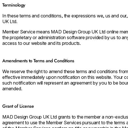
Terminology
In these terms and conditions, the expressions we, us and ou
UK Ltd.
Member Service means MAD Design Group UK Ltd online member 
the proprietary or administration software provided by us to a
access to our website and its products.
Amendments to Terms and Conditions
We reserve the right to amend these terms and conditions from
effective immediately upon notification on this website. Your c
such notification will represent an agreement by you to be bou
amended.
Grant of License
MAD Design Group UK Ltd grants to the member a non-exclusive
agreement to use the Member Services pursuant to the terms an