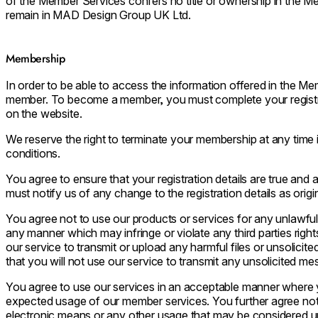
of the Member Services confers no title or ownership in the Me
remain in MAD Design Group UK Ltd.
Membership
In order to be able to access the information offered in the 
member. To become a member, you must complete your registra
on the website.
We reserve the right to terminate your membership at any time
conditions.
You agree to ensure that your registration details are true and a
must notify us of any change to the registration details as origin
You agree not to use our products or services for any unlawfu
any manner which may infringe or violate any third parties right
our service to transmit or upload any harmful files or unsolicit
that you will not use our service to transmit any unsolicited m
You agree to use our services in an acceptable manner where y
expected usage of our member services. You further agree not to
electronic means or any other usage that may be considered unf