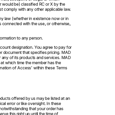
or would be) classified RC or X by the
t comply with any other applicable law.
ny law (whether in existence now or in
is connected with the use, or otherwise,
formation to any person.
ccount designation. You agree to pay for
er document that specifies pricing. MAD
or any of its products and services. MAD
 at which time the member has the
ination of Access' within these Terms
ucts offered by us may be listed at an
al error or like oversight. In these
 notwithstanding that your order has
e this right up until the time of