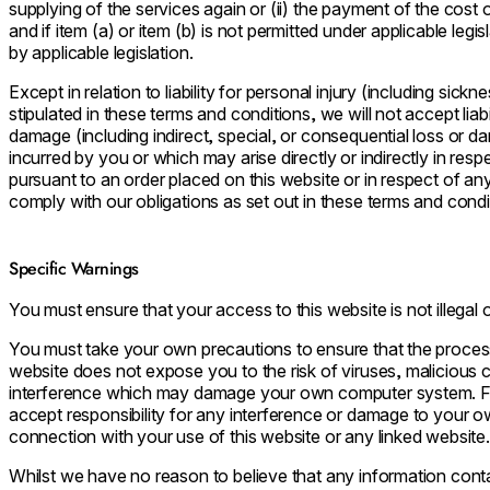
supplying of the services again or (ii) the payment of the cost 
and if item (a) or item (b) is not permitted under applicable leg
by applicable legislation.
Except in relation to liability for personal injury (including si
stipulated in these terms and conditions, we will not accept liabi
damage (including indirect, special, or consequential loss or 
incurred by you or which may arise directly or indirectly in res
pursuant to an order placed on this website or in respect of any
comply with our obligations as set out in these terms and condi
Specific Warnings
You must ensure that your access to this website is not illegal 
You must take your own precautions to ensure that the proces
website does not expose you to the risk of viruses, malicious
interference which may damage your own computer system. Fo
accept responsibility for any interference or damage to your 
connection with your use of this website or any linked website.
Whilst we have no reason to believe that any information conta