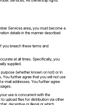
mber Services. All ownership rights
Member Services area, you must become a
tion details in the manner described
 if you breach these terms and
ccurate at all times. Specifically, you
ally supplied.
l purpose (whether known or not) or in
s. You further agree that you will not use
ed e-mail addresses. You further agree
essages.
our use is concurrent with the
 upload files for distribution via other
air, deceptive or illegal or which