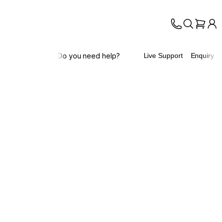
Do you need help?
Live Support
Enquiry