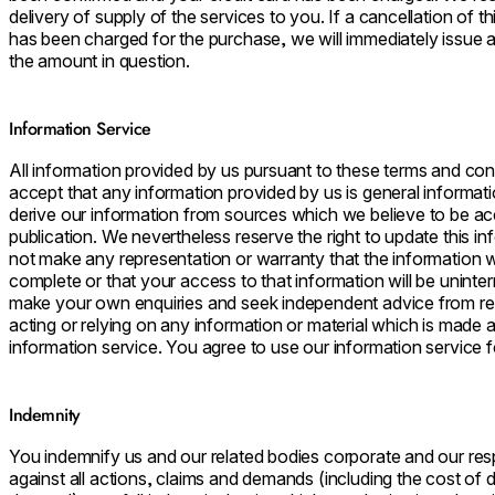
delivery of supply of the services to you. If a cancellation of t
has been charged for the purchase, we will immediately issue a 
the amount in question.
Information Service
All information provided by us pursuant to these terms and cond
accept that any information provided by us is general informati
derive our information from sources which we believe to be acc
publication. We nevertheless reserve the right to update this in
not make any representation or warranty that the information we
complete or that your access to that information will be uninte
make your own enquiries and seek independent advice from rel
acting or relying on any information or material which is made 
information service. You agree to use our information service f
Indemnity
You indemnify us and our related bodies corporate and our re
against all actions, claims and demands (including the cost of d