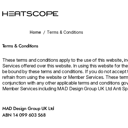
HEATSCOPE® Heaters
Home
/
Terms & Conditions
Terms & Conditions
These terms and conditions apply to the use of this website, 
Services offered over this website. In using this website for t
be bound by these terms and conditions. If you do not accept
refrain from using the website or Member Services. These term
conjunction with any other applicable terms and conditions go
Member Services including MAD Design Group UK Ltd Anti Sp
MAD Design Group UK Ltd
ABN 14 099 603 568