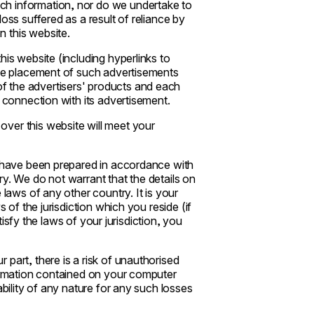
ch information, nor do we undertake to
oss suffered as a result of reliance by
 this website.
his website (including hyperlinks to
The placement of such advertisements
f the advertisers' products and each
n connection with its advertisement.
ver this website will meet your
s have been prepared in accordance with
y. We do not warrant that the details on
 laws of any other country. It is your
 of the jurisdiction which you reside (if
atisfy the laws of your jurisdiction, you
part, there is a risk of unauthorised
formation contained on your computer
ability of any nature for any such losses