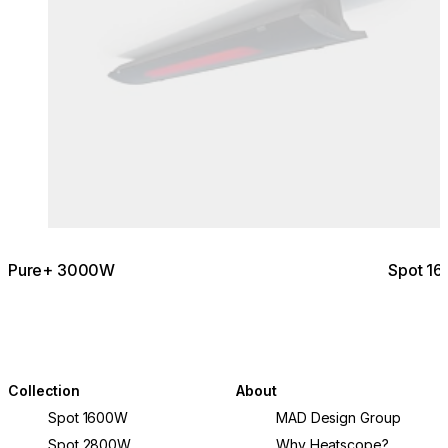
Pure+ 3000W
Spot 1
Collection
About
Spot 1600W
MAD Design Group
Spot 2800W
Why Heatscope?