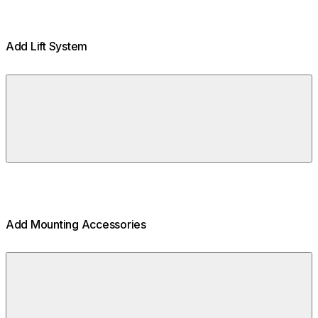
Add Lift System
Add Mounting Accessories