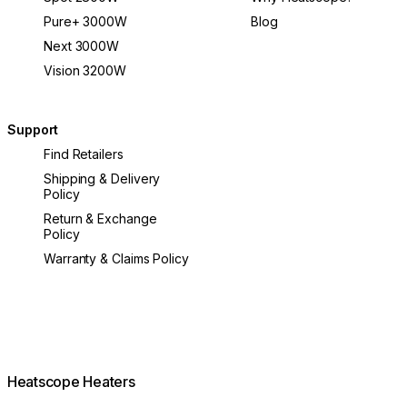
Pure+ 3000W
Blog
Next 3000W
Vision 3200W
Support
Find Retailers
Shipping & Delivery
Policy
Return & Exchange
Policy
Warranty & Claims Policy
Heatscope Heaters