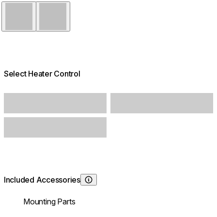
Black
White
Select Heater Control
Included Accessories
Learn About
Mounting Parts