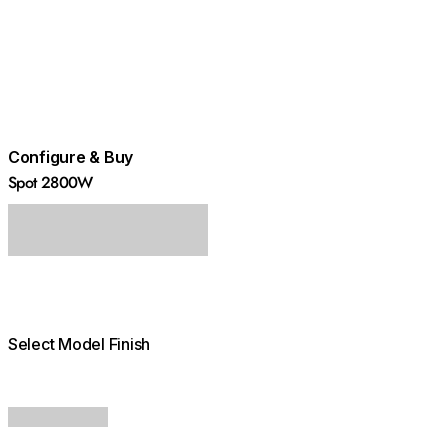
Configure & Buy
Spot 2800W
Select Model Finish