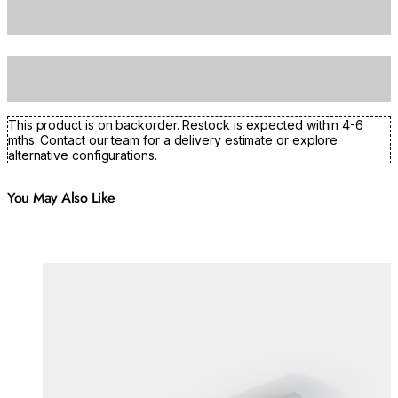
This product is on backorder. Restock is expected within 4-6
mths. Contact our team for a delivery estimate or explore
alternative configurations.
You May Also Like
Colours:
Colours
Loading image...
Lo