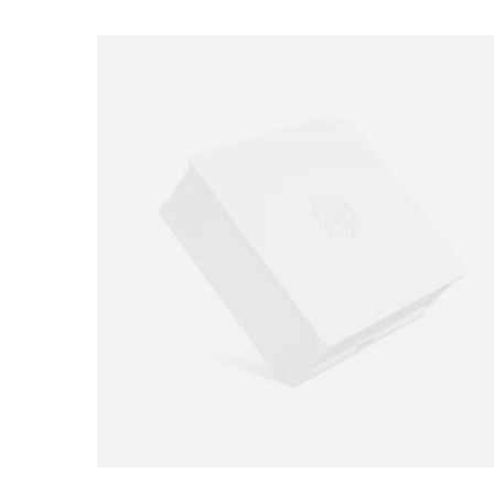
Loading image...