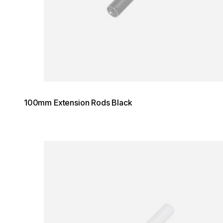
100mm Extension Rods Black
Loading image...