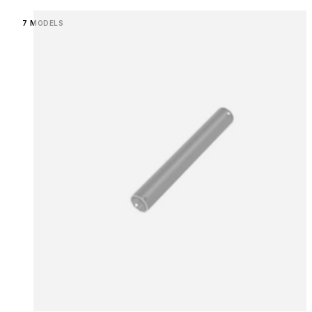
Loading image...
7 MODELS