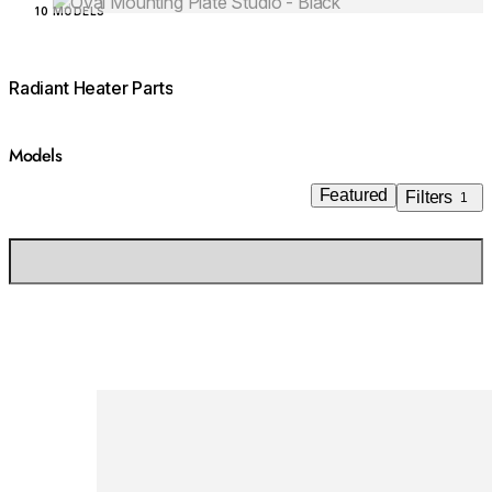
Loading image...
10 MODELS
Radiant Heater Parts
Models
Featured
Filters
1
Loading image...