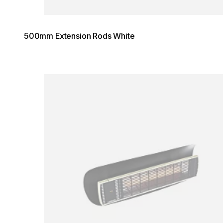
500mm Extension Rods White
Loading image...