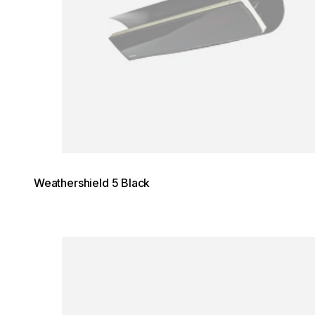
Weathershield 5 Black
Loading image...