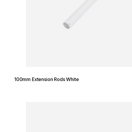
100mm Extension Rods White
Loading image...