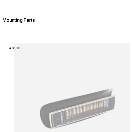
Mounting Parts
Loading image...
4 MODELS