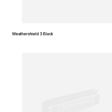
Weathershield 3 Black
Loading image...