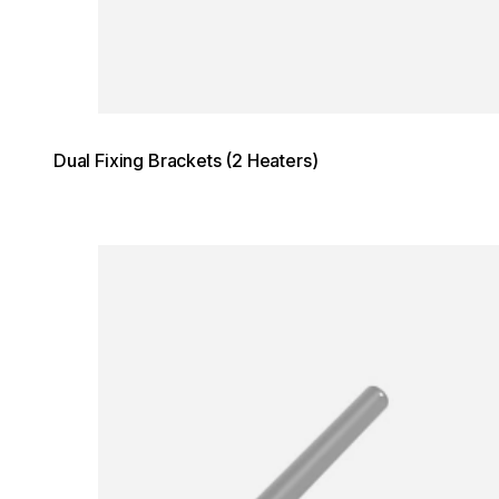
Dual Fixing Brackets (2 Heaters)
Loading image...