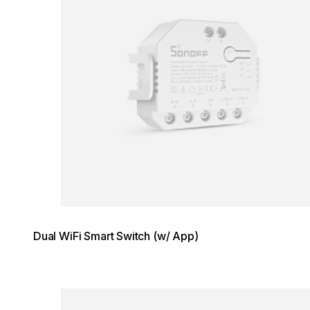
Dual WiFi Smart Switch (w/ App)
Loading image...