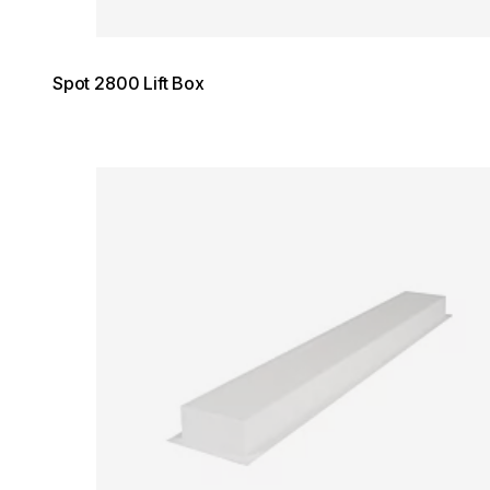
Spot 2800 Lift Box
Loading image...