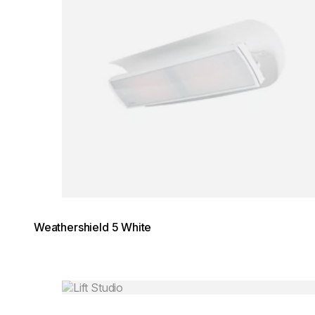
Weathershield 5 White
Loading image...