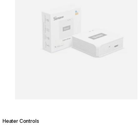
Heater Controls