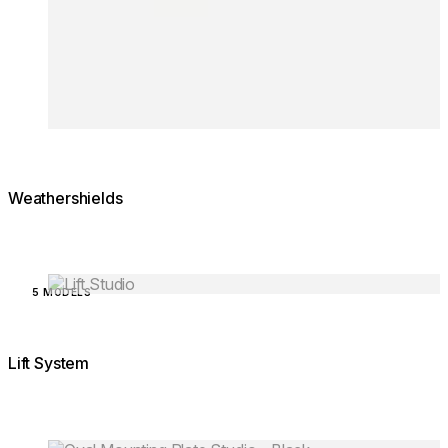
Weathershields
Loading image...
5 MODELS
Lift System