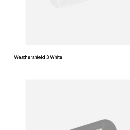
Weathershield 3 White
Loading image...