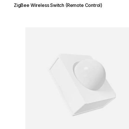
ZigBee Wireless Switch (Remote Control)
Loading image...