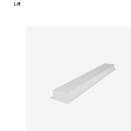
Lift
Loading image...