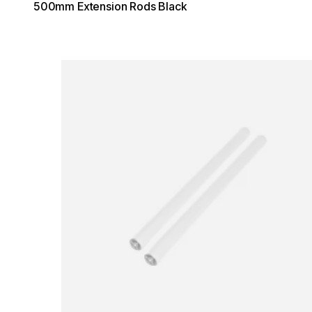
500mm Extension Rods Black
Loading image...