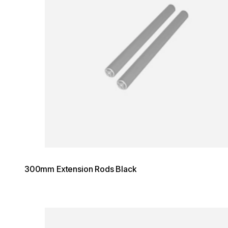
300mm Extension Rods Black
Loading image...