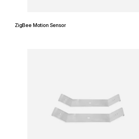
ZigBee Motion Sensor
Loading image...