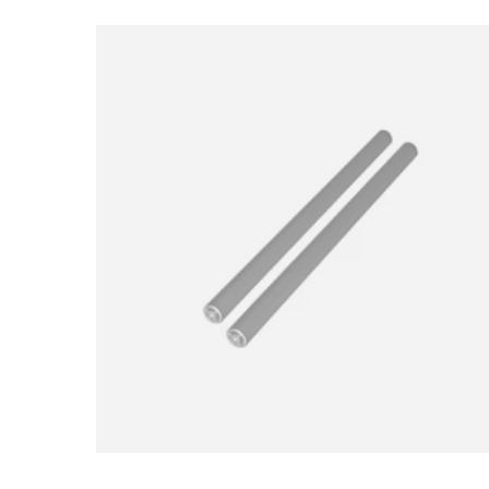
Loading image...