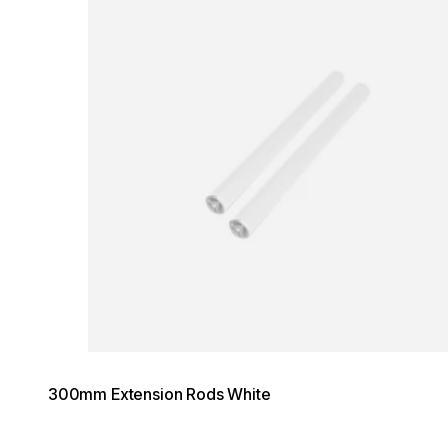
300mm Extension Rods White