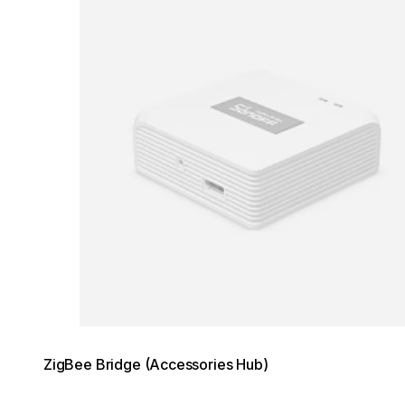
ZigBee Bridge (Accessories Hub)