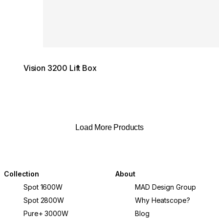
Vision 3200 Lift Box
Load More Products
Collection
About
Spot 1600W
MAD Design Group
Spot 2800W
Why Heatscope?
Pure+ 3000W
Blog