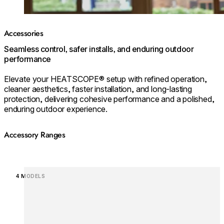
Accessories
Seamless control, safer installs, and enduring outdoor
performance
Elevate your HEATSCOPE® setup with refined operation,
cleaner aesthetics, faster installation, and long‑lasting
protection, delivering cohesive performance and a polished,
enduring outdoor experience.
Accessory Ranges
Loading image...
4 MODELS