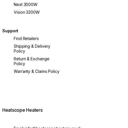
Next 3000W
Vision 3200W
Support
Find Retailers
Shipping & Delivery
Policy
Return & Exchange
Policy
Warranty & Claims Policy
Heatscope Heaters